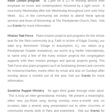
Noon Lenten program
at 12pm for a 1/2 hr worship service with
emphasis on music and contemplation, followed by a light lunch. It
runs every Wednesday after Ash Wednesday throughout Lent until Holy
Week. ALL in the community are invited to attend these special
services and times of fellowship at The Presbyterian Church, Paris. Visit
our
Events
for more information.
Mission Task Force
Plans mission projects and programs for the whole
year for the Paris community (e.g. Faith in Action of Edgar County), our
state (e.g. Kemmerer Village in Assumption, IL), our nation (e.g.
Presbyterian Disaster Assistance), our world (e.g. Heifer International),
to name only a few of the many mission projects the congregation
supports with their mission pledges and special projects giving. This
Task Force also plans programs such as fundraising dinners and concerts
for missions/charities; meets often by email and also on Sundays after
worship about 6 months out of the year. Visit our
Events
for more
information.
Sonshine Puppet Ministry
for ages third grade through older adult.
This is truly an inter-generational ministry. We present a meaningful,
often very joy-filled song during worship once-a-month and, on
occasion, take a several song presentation out to other churches or
community events both in Paris and elsewhere. Visit our
Events
for