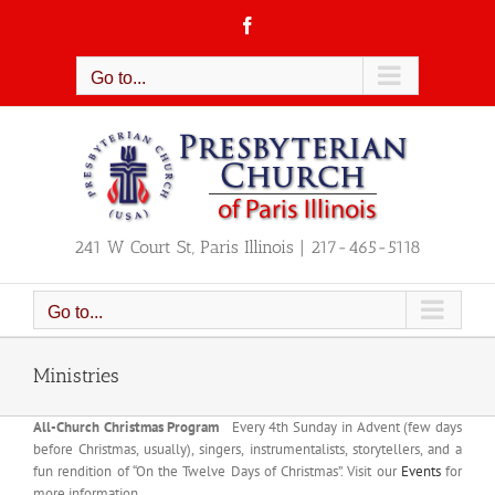
Skip
Facebook
to
content
Go to...
241 W Court St, Paris Illinois | 217-465-5118
Go to...
Ministries
All-Church Christmas Program
Every 4th Sunday in Advent (few days
before Christmas, usually), singers, instrumentalists, storytellers, and a
fun rendition of “On the Twelve Days of Christmas”. Visit our
Events
for
more information.