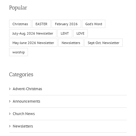
Popular
Christmas
EASTER
February 2026
God's Word
July-Aug. 2026 Newsletter
LENT
LOVE
May-June 2026 Newsletter
Newsletters
Sept-Oct. Newsletter
worship
Categories
Advent-Christmas
Announcements
Church News
Newsletters