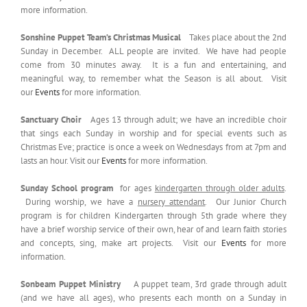
more information.
Sonshine Puppet Team’s Christmas Musical
Takes place about the 2nd
Sunday in December. ALL people are invited. We have had people
come from 30 minutes away. It is a fun and entertaining, and
meaningful way, to remember what the Season is all about. Visit
our
Events
for more information.
Sanctuary Choir
Ages 13 through adult; we have an incredible choir
that sings each Sunday in worship and for special events such as
Christmas Eve; practice is once a week on Wednesdays from at 7pm and
lasts an hour. Visit our
Events
for more information.
Sunday School program
for ages
kindergarten through older adults
.
During worship, we have a
nursery attendant
. Our Junior Church
program is for children Kindergarten through 5th grade where they
have a brief worship service of their own, hear of and learn faith stories
and concepts, sing, make art projects. Visit our
Events
for more
information.
Sonbeam Puppet Ministry
A puppet team, 3rd grade through adult
(and we have all ages), who presents each month on a Sunday in