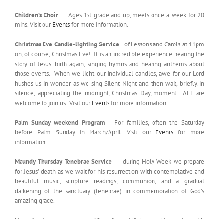
Children’s Choir
Ages 1st grade and up, meets once a week for 20
mins. Visit our
Events
for more information.
Christmas Eve Candle-lighting Service
of L
essons and Carols
at 11pm
on, of course, Christmas Eve! It is an incredible experience hearing the
story of Jesus’ birth again, singing hymns and hearing anthems about
those events. When we light our individual candles, awe for our Lord
hushes us in wonder as we sing Silent Night and then wait, briefly, in
silence, appreciating the midnight, Christmas Day, moment. ALL are
welcome to join us. Visit our
Events
for more information.
Palm Sunday weekend Program
For families, often the Saturday
before Palm Sunday in March/April. Visit our
Events
for more
information.
Maundy Thursday Tenebrae Service
during Holy Week we prepare
for Jesus’ death as we wait for his resurrection with contemplative and
beautiful music, scripture readings, communion, and a gradual
darkening of the sanctuary (tenebrae) in commemoration of God’s
amazing grace.