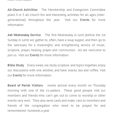
All-Church Activities
The Membership and Evangelism Committee
plans 4 or 5 all-church fun and interesting activities for all ages (inter-
generational) throughout the year. Visit our
Events
for more
information
Ash Wednesday Service
The first Wednesday in Lent (before the 1st
Sunday in Lent) we gather to, often, have a soup supper, and then go to
the sanctuary for a meaningful and enlightening service of music,
scripture, prayer, healing prayer and communion. All are welcome to
join us. Visit our
Events
for more information.
Bible Study
Every week, we study scripture and topics together, enjoy
our discussions with one another, and have snacks, tea and coffee. Visit
our
Events
for more information.
Board of Parish Visitors
meets almost every month on Thursday
morning with one of the co-pastors. These good people visit our
members and friends who can’t get out to come to worship or other
events very well. They also send cards and make calls to members and
friends of the congregation who need to be prayed for and
remembered- hundreds a year.