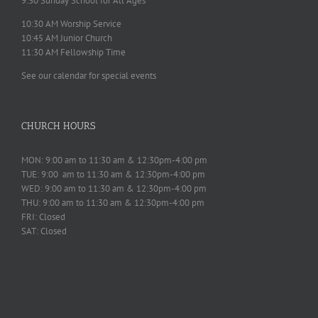
9:30 Sunday School for All Ages
10:30 AM Worship Service
10:45 AM Junior Church
11:30 AM Fellowship Time
See our calendar for special events
CHURCH HOURS
MON: 9:00 am to 11:30 am & 12:30pm-4:00 pm
TUE: 9:00 am to 11:30 am & 12:30pm-4:00 pm
WED: 9:00 am to 11:30 am & 12:30pm-4:00 pm
THU: 9:00 am to 11:30 am & 12:30pm-4:00 pm
FRI: Closed
SAT: Closed