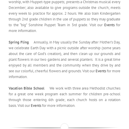
worship, with Muppet-type puppets; presents a Christmas musical every
December; also available to give programs outside the church; meets
every week to practice for approx. 2 hours. We also train Kindergarten
through 2nd grade children in the use of puppets so they may graduate
to the “big” Sonshine Puppet Team in 3rd grade. Visit our
Events
for
more information.
Spring Fling
Annually, in May usually the Sunday after Mother’s Day,
we celebrate Earth Day with a picnic outside after worship (some years
about the care of God’s creation), and then clean up our grounds and
plant flowers in our two gardens and several planters. It is a great time
enjoyed by all members and the community when they drive by and
see our colorful, cheerful flowers and grounds. Visit our
Events
for more
information.
Vacation Bible School
We work with three area Methodist churches
for a great one week program each summer for children pre-school
through those entering 6th grade; each church hosts on a rotation
basis. Visit our
Events
for more information.