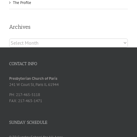
The Profile
Archives
Archives
CONTACT INFO
Presbyterian Church of Paris
241 W Court St, Paris IL 61944
PH: 217-465-5118
FAX: 217-463-1471
SUNDAY SCHEDULE