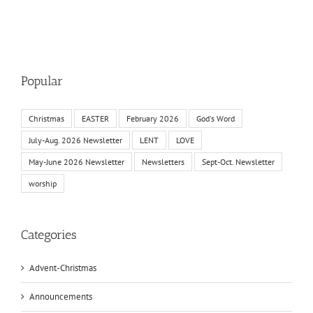
Popular
Christmas
EASTER
February 2026
God's Word
July-Aug. 2026 Newsletter
LENT
LOVE
May-June 2026 Newsletter
Newsletters
Sept-Oct. Newsletter
worship
Categories
Advent-Christmas
Announcements