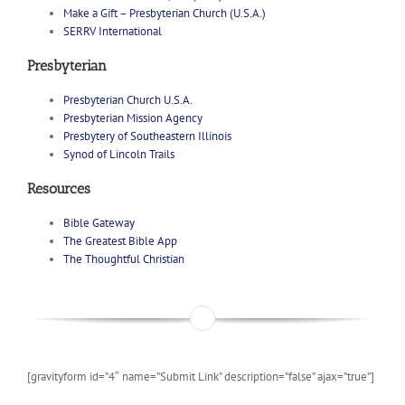
Make a Gift – Presbyterian Church (U.S.A.)
SERRV International
Presbyterian
Presbyterian Church U.S.A.
Presbyterian Mission Agency
Presbytery of Southeastern Illinois
Synod of Lincoln Trails
Resources
Bible Gateway
The Greatest Bible App
The Thoughtful Christian
[gravityform id=”4″ name=”Submit Link” description=”false” ajax=”true”]