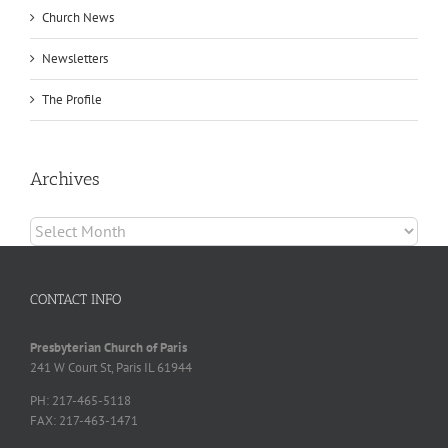
Church News
Newsletters
The Profile
Archives
Archives
CONTACT INFO
Presbyterian Church of Paris
241 W Court St, Paris IL 61944
PH: 217-465-5118
FAX: 217-463-1471