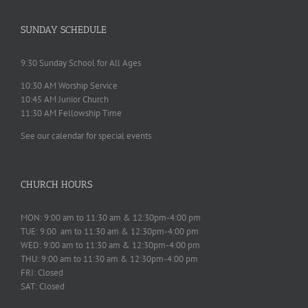
SUNDAY SCHEDULE
9:30 Sunday School for All Ages
10:30 AM Worship Service
10:45 AM Junior Church
11:30 AM Fellowship Time
See our calendar for special events
CHURCH HOURS
MON: 9:00 am to 11:30 am & 12:30pm-4:00 pm
TUE: 9:00 am to 11:30 am & 12:30pm-4:00 pm
WED: 9:00 am to 11:30 am & 12:30pm-4:00 pm
THU: 9:00 am to 11:30 am & 12:30pm-4:00 pm
FRI: Closed
SAT: Closed