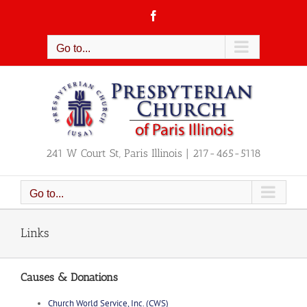
Skip
Facebook
to
content
Go to...
241 W Court St, Paris Illinois | 217-465-5118
Go to...
Links
Causes & Donations
Church World Service, Inc. (CWS)