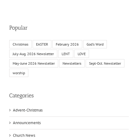
Popular
Christmas
EASTER
February 2026
God's Word
July-Aug. 2026 Newsletter
LENT
LOVE
May-June 2026 Newsletter
Newsletters
Sept-Oct. Newsletter
worship
Categories
Advent-Christmas
Announcements
Church News