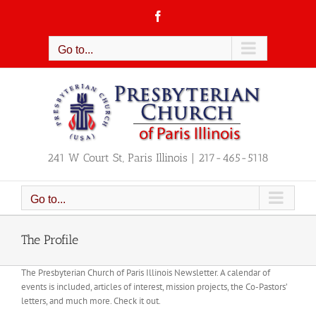
Skip
Facebook
to
content
Go to...
241 W Court St, Paris Illinois | 217-465-5118
Go to...
The Profile
The Presbyterian Church of Paris Illinois Newsletter. A calendar of
events is included, articles of interest, mission projects, the Co-Pastors’
letters, and much more. Check it out.