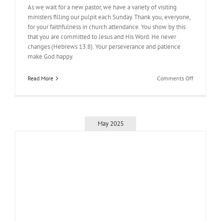
As we wait for a new pastor, we have a variety of visiting
ministers filling our pulpit each Sunday. Thank you, everyone,
for your faithfulness in church attendance. You show by this
that you are committed to Jesus and His Word. He never
changes (Hebrews 13:8). Your perseverance and patience
make God happy.
on
Read More
Comments Off
As
We
Wait
May 2025