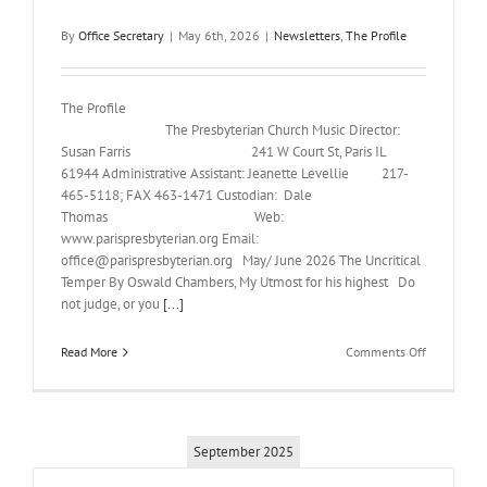
By
Office Secretary
|
May 6th, 2026
|
Newsletters
,
The Profile
The Profile
The Presbyterian Church Music Director:
Susan Farris 241 W Court St, Paris IL
61944 Administrative Assistant: Jeanette Levellie 217-
465-5118; FAX 463-1471 Custodian: Dale
Thomas Web:
www.parispresbyterian.org Email:
office@parispresbyterian.org May/ June 2026 The Uncritical
Temper By Oswald Chambers, My Utmost for his highest Do
not judge, or you
[...]
on
Read More
Comments Off
May-
June
2026
Newsletter
September 2025