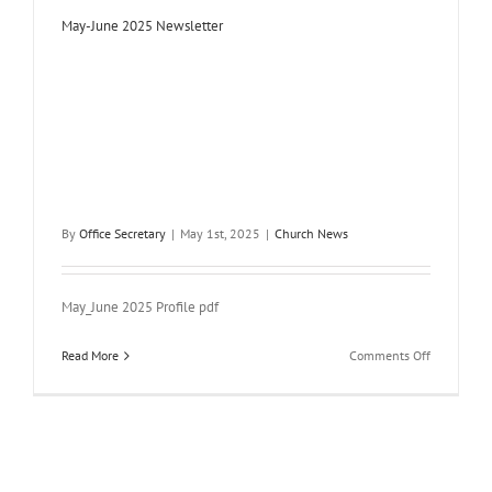
May-June 2025 Newsletter
By
Office Secretary
|
May 1st, 2025
|
Church News
May_June 2025 Profile pdf
on
Read More
Comments Off
May-
June
2025
Newsletter