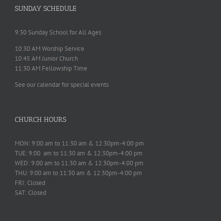
SUNDAY SCHEDULE
9:30 Sunday School for All Ages
10:30 AM Worship Service
10:45 AM Junior Church
11:30 AM Fellowship Time
See our calendar for special events
CHURCH HOURS
MON: 9:00 am to 11:30 am & 12:30pm-4:00 pm
TUE: 9:00 am to 11:30 am & 12:30pm-4:00 pm
WED: 9:00 am to 11:30 am & 12:30pm-4:00 pm
THU: 9:00 am to 11:30 am & 12:30pm-4:00 pm
FRI: Closed
SAT: Closed