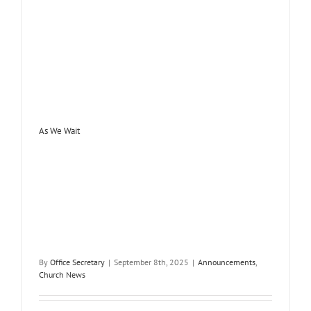
As We Wait
By
Office Secretary
|
September 8th, 2025
|
Announcements
,
Church News