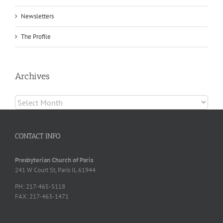
Newsletters
The Profile
Archives
Archives
CONTACT INFO
Presbyterian Church of Paris
241 W Court St, Paris IL 61944
PH: 217-465-5118
FAX: 217-463-1471