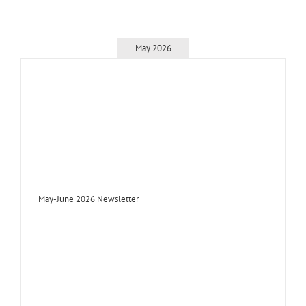
May 2026
May-June 2026 Newsletter