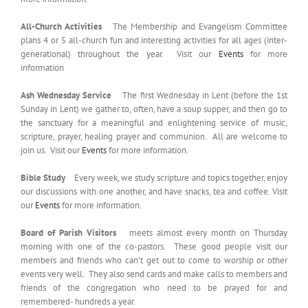
All-Church Activities
The Membership and Evangelism Committee
plans 4 or 5 all-church fun and interesting activities for all ages (inter-
generational) throughout the year. Visit our
Events
for more
information
Ash Wednesday Service
The first Wednesday in Lent (before the 1st
Sunday in Lent) we gather to, often, have a soup supper, and then go to
the sanctuary for a meaningful and enlightening service of music,
scripture, prayer, healing prayer and communion. All are welcome to
join us. Visit our
Events
for more information.
Bible Study
Every week, we study scripture and topics together, enjoy
our discussions with one another, and have snacks, tea and coffee. Visit
our
Events
for more information.
Board of Parish Visitors
meets almost every month on Thursday
morning with one of the co-pastors. These good people visit our
members and friends who can’t get out to come to worship or other
events very well. They also send cards and make calls to members and
friends of the congregation who need to be prayed for and
remembered- hundreds a year.