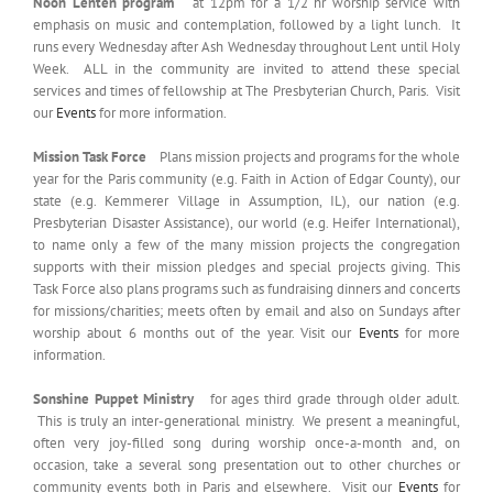
Noon Lenten program
at 12pm for a 1/2 hr worship service with
emphasis on music and contemplation, followed by a light lunch. It
runs every Wednesday after Ash Wednesday throughout Lent until Holy
Week. ALL in the community are invited to attend these special
services and times of fellowship at The Presbyterian Church, Paris. Visit
our
Events
for more information.
Mission Task Force
Plans mission projects and programs for the whole
year for the Paris community (e.g. Faith in Action of Edgar County), our
state (e.g. Kemmerer Village in Assumption, IL), our nation (e.g.
Presbyterian Disaster Assistance), our world (e.g. Heifer International),
to name only a few of the many mission projects the congregation
supports with their mission pledges and special projects giving. This
Task Force also plans programs such as fundraising dinners and concerts
for missions/charities; meets often by email and also on Sundays after
worship about 6 months out of the year. Visit our
Events
for more
information.
Sonshine Puppet Ministry
for ages third grade through older adult.
This is truly an inter-generational ministry. We present a meaningful,
often very joy-filled song during worship once-a-month and, on
occasion, take a several song presentation out to other churches or
community events both in Paris and elsewhere. Visit our
Events
for