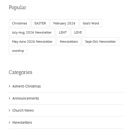
Popular
Christmas
EASTER
February 2026
God's Word
July-Aug. 2026 Newsletter
LENT
LOVE
May-June 2026 Newsletter
Newsletters
Sept-Oct. Newsletter
worship
Categories
Advent-Christmas
Announcements
Church News
Newsletters