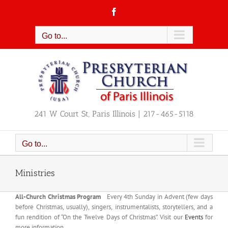
Skip
Facebook
to
content
Go to...
241 W Court St, Paris Illinois | 217-465-5118
Go to...
Ministries
All-Church Christmas Program
Every 4th Sunday in Advent (few days
before Christmas, usually), singers, instrumentalists, storytellers, and a
fun rendition of “On the Twelve Days of Christmas”. Visit our
Events
for
more information.