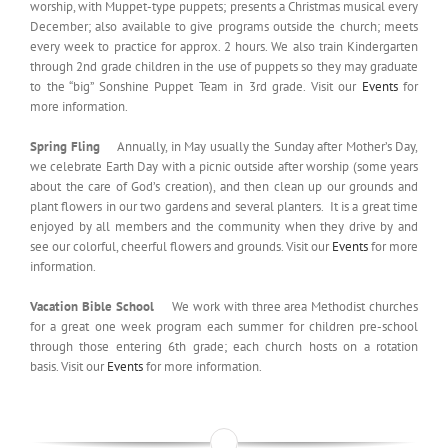
worship, with Muppet-type puppets; presents a Christmas musical every
December; also available to give programs outside the church; meets
every week to practice for approx. 2 hours. We also train Kindergarten
through 2nd grade children in the use of puppets so they may graduate
to the “big” Sonshine Puppet Team in 3rd grade. Visit our
Events
for
more information.
Spring Fling
Annually, in May usually the Sunday after Mother’s Day,
we celebrate Earth Day with a picnic outside after worship (some years
about the care of God’s creation), and then clean up our grounds and
plant flowers in our two gardens and several planters. It is a great time
enjoyed by all members and the community when they drive by and
see our colorful, cheerful flowers and grounds. Visit our
Events
for more
information.
Vacation Bible School
We work with three area Methodist churches
for a great one week program each summer for children pre-school
through those entering 6th grade; each church hosts on a rotation
basis. Visit our
Events
for more information.