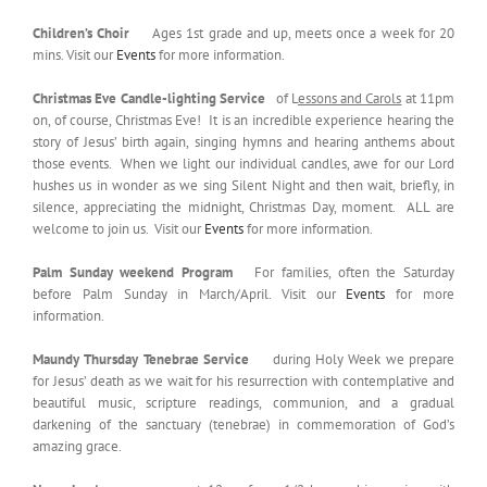
Children’s Choir
Ages 1st grade and up, meets once a week for 20
mins. Visit our
Events
for more information.
Christmas Eve Candle-lighting Service
of L
essons and Carols
at 11pm
on, of course, Christmas Eve! It is an incredible experience hearing the
story of Jesus’ birth again, singing hymns and hearing anthems about
those events. When we light our individual candles, awe for our Lord
hushes us in wonder as we sing Silent Night and then wait, briefly, in
silence, appreciating the midnight, Christmas Day, moment. ALL are
welcome to join us. Visit our
Events
for more information.
Palm Sunday weekend Program
For families, often the Saturday
before Palm Sunday in March/April. Visit our
Events
for more
information.
Maundy Thursday Tenebrae Service
during Holy Week we prepare
for Jesus’ death as we wait for his resurrection with contemplative and
beautiful music, scripture readings, communion, and a gradual
darkening of the sanctuary (tenebrae) in commemoration of God’s
amazing grace.