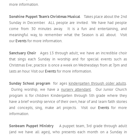
more information.
Sonshine Puppet Team’s Christmas Musical
Takes place about the 2nd
Sunday in December. ALL people are invited. We have had people
come from 30 minutes away. It is a fun and entertaining, and
meaningful way, to remember what the Season is all about. Visit
our
Events
for more information.
Sanctuary Choir
Ages 13 through adult; we have an incredible choir
that sings each Sunday in worship and for special events such as
Christmas Eve; practice is once a week on Wednesdays from at 7pm and
lasts an hour. Visit our
Events
for more information.
Sunday School program
for ages
kindergarten through older adults
.
During worship, we have a
nursery attendant
. Our Junior Church
program is for children Kindergarten through 5th grade where they
have a brief worship service of their own, hear of and learn faith stories
and concepts, sing, make art projects. Visit our
Events
for more
information.
Sonbeam Puppet Ministry
A puppet team, 3rd grade through adult
(and we have all ages), who presents each month on a Sunday in