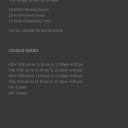
9:30 Sunday School for All Ages
10:30 AM Worship Service
10:45 AM Junior Church
11:30 AM Fellowship Time
See our calendar for special events
CHURCH HOURS
MON: 9:00 am to 11:30 am & 12:30pm-4:00 pm
TUE: 9:00 am to 11:30 am & 12:30pm-4:00 pm
WED: 9:00 am to 11:30 am & 12:30pm-4:00 pm
THU: 9:00 am to 11:30 am & 12:30pm-4:00 pm
FRI: Closed
SAT: Closed