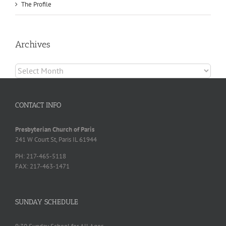
The Profile
Archives
Archives
CONTACT INFO
Presbyterian Church of Paris
241 W Court St, Paris IL 61944
PH: 217-465-5118
FAX: 217-463-1471
SUNDAY SCHEDULE