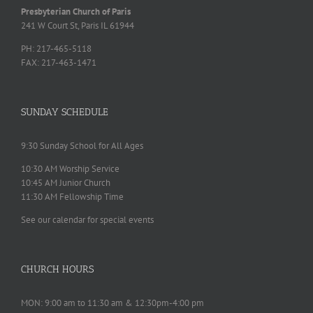
Presbyterian Church of Paris
241 W Court St, Paris IL 61944
PH: 217-465-5118
FAX: 217-463-1471
SUNDAY SCHEDULE
9:30 Sunday School for All Ages
10:30 AM Worship Service
10:45 AM Junior Church
11:30 AM Fellowship Time
See our calendar for special events
CHURCH HOURS
MON: 9:00 am to 11:30 am & 12:30pm-4:00 pm