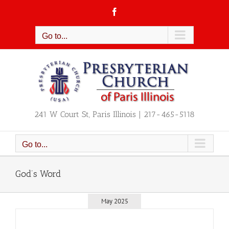
Skip
Facebook
to
content
Go to...
241 W Court St, Paris Illinois | 217-465-5118
Go to...
God’s Word
May 2025