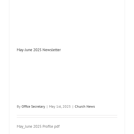
May-June 2025 Newsletter
By
Office Secretary
|
May 1st, 2025
|
Church News
May_June 2025 Profile pdf