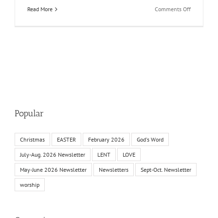
on
Read More
Comments Off
May-
June
2025
Newsletter
Popular
Christmas
EASTER
February 2026
God's Word
July-Aug. 2026 Newsletter
LENT
LOVE
May-June 2026 Newsletter
Newsletters
Sept-Oct. Newsletter
worship