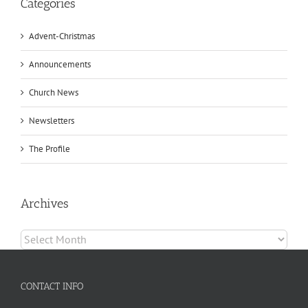
Categories
Advent-Christmas
Announcements
Church News
Newsletters
The Profile
Archives
Archives
CONTACT INFO