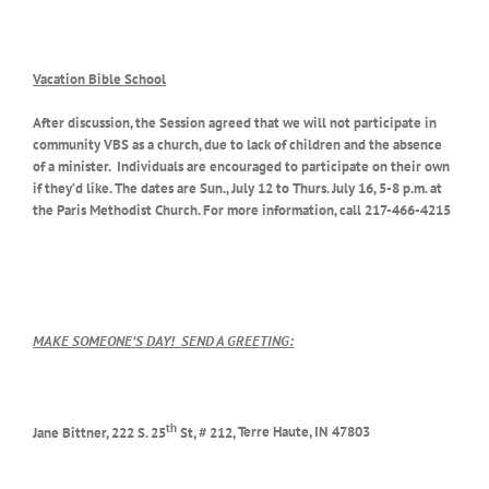
Vacation Bible School
After discussion, the Session agreed that we will not participate in
community VBS as a church, due to lack of children and the absence
of a minister. Individuals are encouraged to participate on their own
if they’d like. The dates are Sun., July 12 to Thurs. July 16, 5-8 p.m. at
the Paris Methodist Church. For more information, call 217-466-4215
MAKE SOMEONE’S DAY!
SEND A GREETING:
th
Jane Bittner, 222 S. 25
St, # 212,
Terre Haute, IN 47803