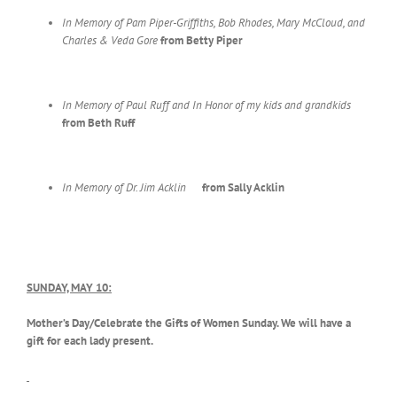
In Memory of Pam Piper-Griffiths, Bob Rhodes, Mary McCloud,
and
Charles & Veda Gore
from Betty Piper
In Memory of Paul Ruff and In Honor of my kids and grandkids
from
Beth Ruff
In Memory of Dr. Jim Acklin
from Sally Acklin
SUNDAY, MAY 10:
Mother’s Day/Celebrate the Gifts of Women Sunday. We will have a
gift for each lady present.