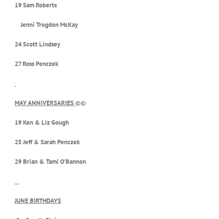
19 Sam Roberts
Jenni Trogdon McKay
24 Scott Lindsey
27 Ross Penczek
MAY ANNIVERSARIES
©©
19 Ken & Liz Gough
25 Jeff & Sarah Penczek
29 Brian & Tami O’Bannon
JUNE BIRTHDAYS