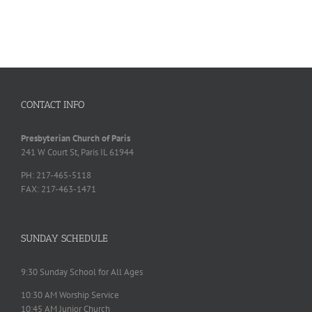
CONTACT INFO
Presbyterian Church of Paris
241 W Court St, Paris IL 61944
PH: 217-465-5118
FAX: 217-463-1471
SUNDAY SCHEDULE
9:30 Sunday School for All Ages
10:30 AM Worship Service
10:45 AM Junior Church