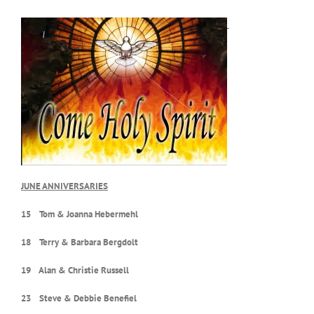
JUNE ANNIVERSARIES
15 Tom & Joanna Hebermehl
18 Terry & Barbara Bergdolt
19 Alan & Christie Russell
23 Steve & Debbie Benefiel