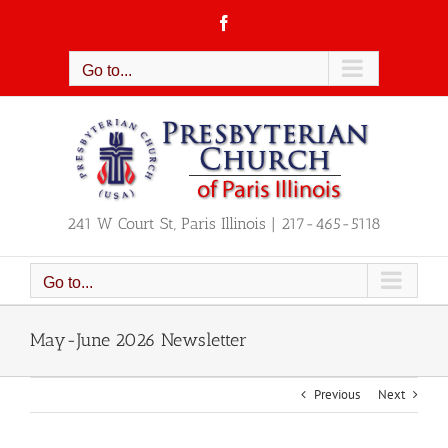
Skip
Facebook
to
content
Go to...
241 W Court St, Paris Illinois | 217-465-5118
Go to...
May-June 2026 Newsletter
Previous
Next