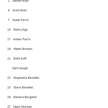
2 Gareth Blair
4 Scott Blair
7 Susan Farris
14 Debra Jipp
17 Amber Farris
19 Mabel Benson
21 Beth Ruff
Zach Gough
23 Stephanie Benefiel
25 Steve Benefiel
26 Barbara Bergdolt
27 Marti Sturmer