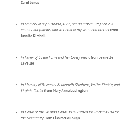
Carol Jones
In Memory of my husband, Alvin, our daughters Stephanie &
Melany,
our parents, and In Honor of my sister and brother
from
Juanita Kimball
In Honor of Susan Farris and her lovely music
from Jeanette
Levellie
In Memory of Rosemary & Kenneth Stephens, Walter Kimble,
and
Virginia Collier
from Mary Anna Ludington
In Honor of the Helping Hands soup kitchen for what they do for
the community
from Lisa McCollough