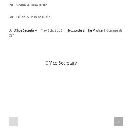
28 Steve & Jane Blair
30 Brian & Jessica Blair
By
Office Secretary
|
May 6th, 2026
|
Newsletters
,
The Profile
|
Comments
on
Off
May-
June
2026
Newsletter
About the Author:
Office Secretary
Related Posts
July-
March-
Aug.
April
Newsletter
Newsletter