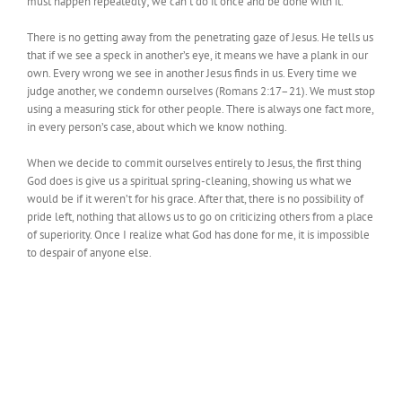
must happen repeatedly; we can’t do it once and be done with it.
There is no getting away from the penetrating gaze of Jesus. He tells us
that if we see a speck in another’s eye, it means we have a plank in our
own. Every wrong we see in another Jesus finds in us. Every time we
judge another, we condemn ourselves (Romans 2:17–21). We must stop
using a measuring stick for other people. There is always one fact more,
in every person’s case, about which we know nothing.
When we decide to commit ourselves entirely to Jesus, the first thing
God does is give us a spiritual spring-cleaning, showing us what we
would be if it weren’t for his grace. After that, there is no possibility of
pride left, nothing that allows us to go on criticizing others from a place
of superiority. Once I realize what God has done for me, it is impossible
to despair of anyone else.