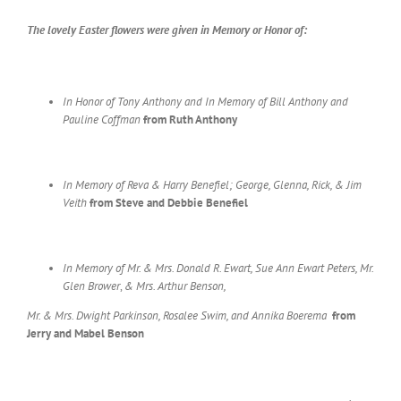
The lovely Easter flowers
were given in Memory
or Honor of:
In Honor of Tony Anthony and In Memory of Bill Anthony and
Pauline Coffman
from Ruth Anthony
In Memory of Reva & Harry Benefiel; George, Glenna, Rick, & Jim
Veith
from Steve and Debbie Benefiel
In Memory of Mr. & Mrs. Donald R. Ewart, Sue Ann Ewart Peters, Mr.
Glen Brower
,
& Mrs. Arthur Benson,
Mr. & Mrs. Dwight Parkinson,
Rosalee Swim, and Annika Boerema
from
Jerry and Mabel Benson