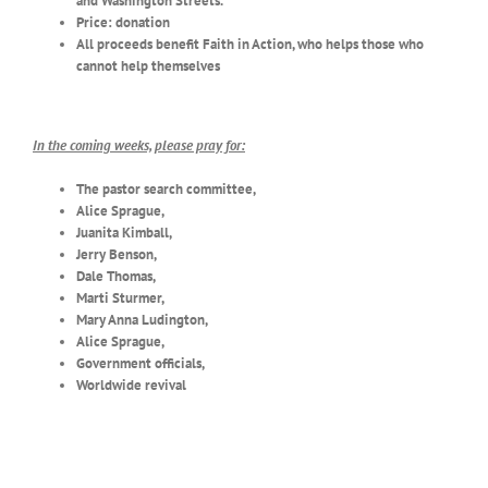
and Washington Streets.
Price: donation
All proceeds benefit Faith in Action, who helps those who
cannot help themselves
In the coming weeks, please pray for:
The pastor search committee,
Alice Sprague,
Juanita Kimball,
Jerry Benson,
Dale Thomas,
Marti Sturmer,
Mary Anna Ludington,
Alice Sprague,
Government officials,
Worldwide revival