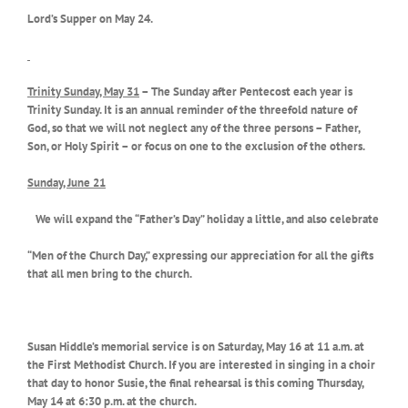
Lord’s Supper on May 24.
Trinity Sunday, May 31
– The Sunday after Pentecost each year is
Trinity Sunday. It is an annual reminder of the threefold nature of
God, so that we will not neglect any of the three persons – Father,
Son, or Holy Spirit – or focus on one to the exclusion of the others.
Sunday, June 21
We will expand the “Father’s Day” holiday a little, and also celebrate
“Men of the Church Day,” expressing our appreciation for all the gifts
that all men bring to the church.
Susan Hiddle’s memorial service is on Saturday, May 16 at 11 a.m. at
the First Methodist Church. If you are interested in singing in a choir
that day to honor Susie, the final rehearsal is this coming Thursday,
May 14 at 6:30 p.m. at the church.