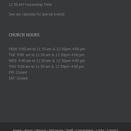
11:30 AM Fellowship Time
See our calendar for special events
CHURCH HOURS
MON: 9:00 am to 11:30 am & 12:30pm-4:00 pm
TUE: 9:00 am to 11:30 am & 12:30pm-4:00 pm
WED: 9:00 am to 11:30 am & 12:30pm-4:00 pm
THU: 9:00 am to 11:30 am & 12:30pm-4:00 pm
FRI: Closed
SAT: Closed
Home
|
About
|
Mission
|
Ministries
|
Staff
|
Committees
|
Links
|
Contact