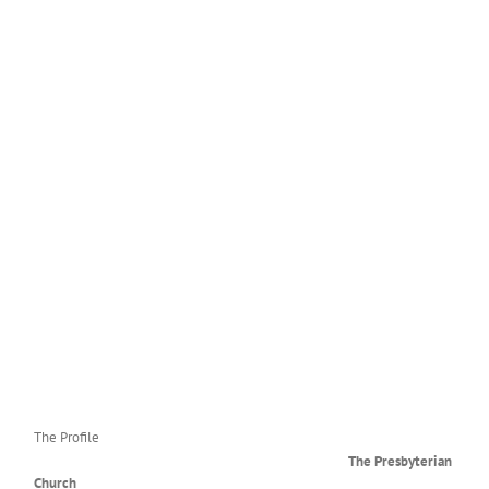
May-June 2026 Newsletter
The Profile
The Presbyterian
Church