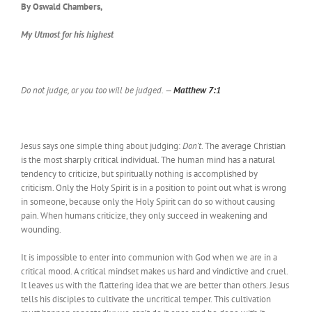
By Oswald Chambers,
My Utmost for his highest
Do not judge, or you too will be judged. —
Matthew 7:1
Jesus says one simple thing about judging:
Don’t
. The average Christian
is the most sharply critical individual. The human mind has a natural
tendency to criticize, but spiritually nothing is accomplished by
criticism. Only the Holy Spirit is in a position to point out what is wrong
in someone, because only the Holy Spirit can do so without causing
pain. When humans criticize, they only succeed in weakening and
wounding.
It is impossible to enter into communion with God when we are in a
critical mood. A critical mindset makes us hard and vindictive and cruel.
It leaves us with the flattering idea that we are better than others. Jesus
tells his disciples to cultivate the uncritical temper. This cultivation