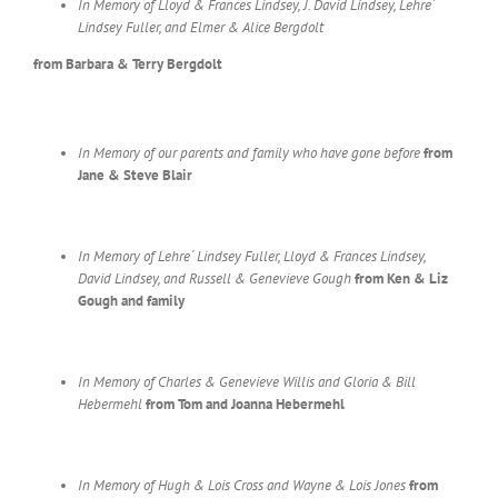
In Memory of Lloyd & Frances Lindsey, J. David Lindsey, Lehre´
Lindsey Fuller, and Elmer & Alice Bergdolt
from Barbara & Terry Bergdolt
In Memory of our parents and family who have gone before
from
Jane & Steve Blair
In Memory of Lehre´ Lindsey Fuller, Lloyd & Frances Lindsey,
David Lindsey, and Russell & Genevieve Gough
from Ken & Liz
Gough and family
In Memory of Charles & Genevieve Willis and Gloria & Bill
Hebermehl
from Tom and Joanna Hebermehl
In Memory of Hugh & Lois Cross and Wayne & Lois Jones
from