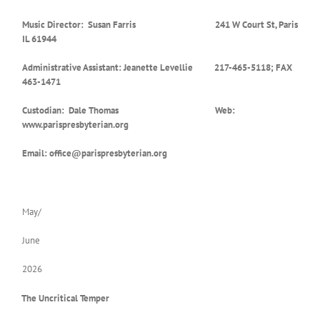
Music Director: Susan Farris 241 W Court St, Paris
IL 61944
Administrative Assistant: Jeanette Levellie 217-465-5118; FAX
463-1471
Custodian: Dale Thomas Web:
www.parispresbyterian.org
Email: office@parispresbyterian.org
May/
June
2026
The Uncritical Temper