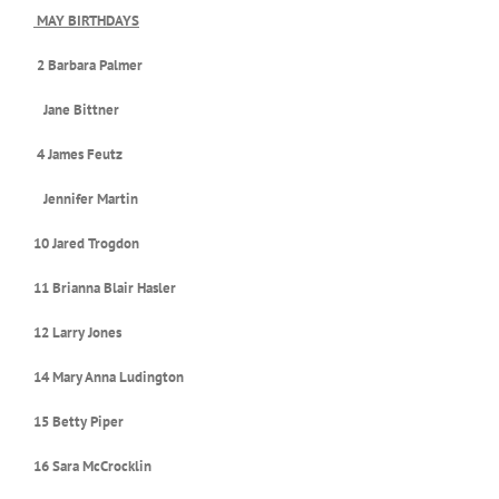
MAY BIRTHDAYS
2 Barbara Palmer
Jane Bittner
4 James Feutz
Jennifer Martin
10 Jared Trogdon
11 Brianna Blair Hasler
12 Larry Jones
14 Mary Anna Ludington
15 Betty Piper
16 Sara McCrocklin