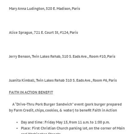
Mary Anna Ludington, 520 E. Madison, Paris
Alice Sprague, 721 E. Court St, #124, Paris
Jerry Benson, Twin Lakes Rehab,
310 S. Eads Ave., Room #10, Paris
Juanita Kimball, Twin Lakes Rehab
310 S. Eads Ave., Room #6, Paris
FAITH IN ACTION BENEFIT
A “Drive-Thru Pork Burger Sandwich” event (pork burger prepared
by Farm Credit, chips, cookies, & water) to benefit Faith in Action
Day and time: Friday May 15, from 11 a.m. to 1:00 p.m.
Place: First Christian Church parking lot, on the corner of Main