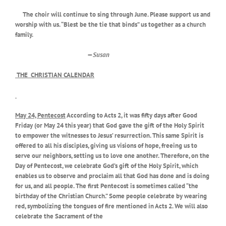
The choir will continue to sing through June. Please support us and
worship with us. “Blest be the tie that binds” us together as a church
family.
—
Susan
THE CHRISTIAN CALENDAR
May 24, Pentecost
According to Acts 2, it was fifty days after Good
Friday (or May 24 this year) that God gave the gift of the Holy Spirit
to empower the witnesses to Jesus’ resurrection. This same Spirit is
offered to all his disciples, giving us visions of hope, freeing us to
serve our neighbors, setting us to love one another. Therefore, on the
Day of Pentecost, we celebrate God’s gift of the Holy Spirit, which
enables us to observe and proclaim all that God has done and is doing
for us, and all people. The first Pentecost is sometimes called “the
birthday of the Christian Church.” Some people celebrate by
wearing
red, symbolizing the tongues of fire mentioned in Acts 2. We will also
celebrate the Sacrament of the