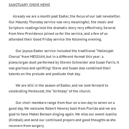
SANCTUARY CHOIR NEWS
Already we are a month past Easter, the focus of our last newsletter.
Our Maundy Thursday service was very meaningful; the music and
Scripture readings told the dramatic story very effectively. Several
from New Providence joined us for the service, and a few of us
attended their Good Friday service the following evening.
Our joyous Easter service included the traditional “Hallelujah
Chorus” from MESSIAH, but in a different format this year: a
piano/organ duet performed by Steven Schneider and Susan Farris. It
was glorious and uplifting! Steve and Susan also combined their
talents on the prelude and postlude that day.
We are still in the season of Easter, and we look forward to
celebrating Pentecost, the “birthday” of the church.
Our choir members range from four on a low day to seven on a
good day. We welcome Robert Howrey back from Florida and we are
glad to have Mabel Benson singing again. We miss our sweet Juanita
(Kimball) and send our continued prayers and good thoughts as she
recovers from surgery.