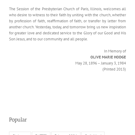
The Session of the Presbyterian Church of Paris, Illinois, welcomes all
who desire to witness to their faith by uniting with the church, whether
by profession of faith, reaffirmation of faith, or transfer by letter from
another church. Yesterday, today, and tomorrow bring us new inspiration
for greater love and dedicated service to the Glory of our Good and His
Son Jesus, and to our community and all people.
In Memory of
OLIVE MARIE HODGE
May 28, 1896 – January 3, 1984
(Printed 2013)
Popular