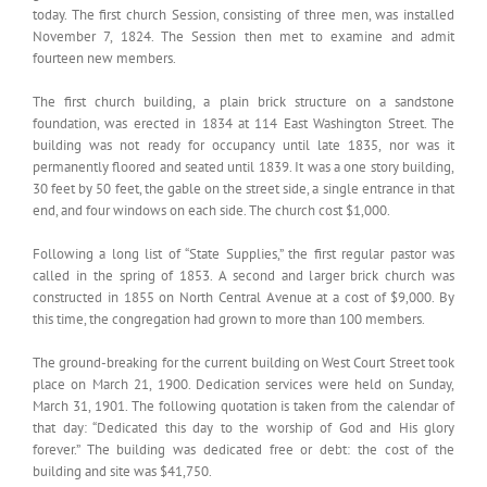
today. The first church Session, consisting of three men, was installed
November 7, 1824. The Session then met to examine and admit
fourteen new members.
The first church building, a plain brick structure on a sandstone
foundation, was erected in 1834 at 114 East Washington Street. The
building was not ready for occupancy until late 1835, nor was it
permanently floored and seated until 1839. It was a one story building,
30 feet by 50 feet, the gable on the street side, a single entrance in that
end, and four windows on each side. The church cost $1,000.
Following a long list of “State Supplies,” the first regular pastor was
called in the spring of 1853. A second and larger brick church was
constructed in 1855 on North Central Avenue at a cost of $9,000. By
this time, the congregation had grown to more than 100 members.
The ground-breaking for the current building on West Court Street took
place on March 21, 1900. Dedication services were held on Sunday,
March 31, 1901. The following quotation is taken from the calendar of
that day: “Dedicated this day to the worship of God and His glory
forever.” The building was dedicated free or debt: the cost of the
building and site was $41,750.