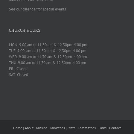
See our calendar for special events
CHURCH HOURS
MON: 9:00 am to 11:30 am & 12:30pm-4:00 pm
TUE: 9:00 am to 11:30 am & 12:30pm-4:00 pm
WED: 9:00 am to 11:30 am & 12:30pm-4:00 pm
THU: 9:00 am to 11:30 am & 12:30pm-4:00 pm
FRI: Closed
SAT: Closed
Home
|
About
|
Mission
|
Ministries
|
Staff
|
Committees
|
Links
|
Contact