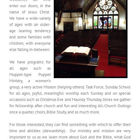
enter our doors, in the
name of Jesus Christ.
We have a wide-variety
of ages with an older-
age leaning tendency
and some families with
children, with everyone
else falling in-between.
We have programs for
all ages such as
Muppet-type Puppet
Ministry, a women’s
group, a very active Mission (helping others) Task Force, Sunday School
for all ages, joyful, meaningful worship each Sunday and on special
occasions such as Christmas Eve and Maundy Thursday, times we gather
for fellowship after church and fun and interesting All-Church Outings
once a quarter, choirs, Bible Study, and so much more.
For those interested, they can find something with which to offer their
time and abilities (stewardship). Our ministry and mission are very
important to us as we learn more about God and the Bible, what God