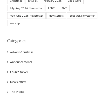
Christmas
EASTER
February 2026
God's Word
July-Aug. 2026 Newsletter
LENT
LOVE
May-June 2026 Newsletter
Newsletters
Sept-Oct. Newsletter
worship
Categories
Advent-Christmas
Announcements
Church News
Newsletters
The Profile