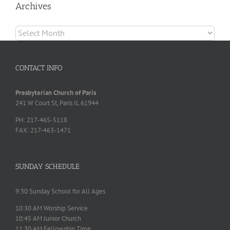
Archives
Archives
CONTACT INFO
Presbyterian Church of Paris
241 W Court St, Paris IL 61944
PH: 217-465-5118
FAX: 217-463-1471
SUNDAY SCHEDULE
9:30 Sunday School for All Ages
10:30 AM Worship Service
10:45 AM Junior Church
11:30 AM Fellowship Time