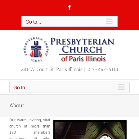
Skip
Facebook
to
content
Go to...
241 W Court St, Paris Illinois | 217-465-5118
Go to...
About
Our warm, inviting, vital
church of more than
150 members
welcomes all who