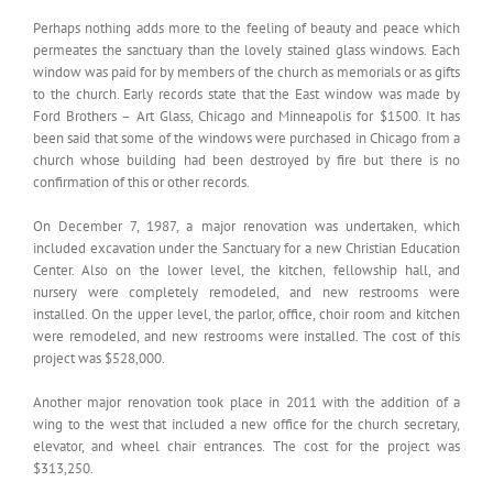
Perhaps nothing adds more to the feeling of beauty and peace which
permeates the sanctuary than the lovely stained glass windows. Each
window was paid for by members of the church as memorials or as gifts
to the church. Early records state that the East window was made by
Ford Brothers – Art Glass, Chicago and Minneapolis for $1500. It has
been said that some of the windows were purchased in Chicago from a
church whose building had been destroyed by fire but there is no
confirmation of this or other records.
On December 7, 1987, a major renovation was undertaken, which
included excavation under the Sanctuary for a new Christian Education
Center. Also on the lower level, the kitchen, fellowship hall, and
nursery were completely remodeled, and new restrooms were
installed. On the upper level, the parlor, office, choir room and kitchen
were remodeled, and new restrooms were installed. The cost of this
project was $528,000.
Another major renovation took place in 2011 with the addition of a
wing to the west that included a new office for the church secretary,
elevator, and wheel chair entrances. The cost for the project was
$313,250.