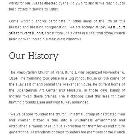
wants for our lives as directed by the Holy Spirit, and as we reach out to
help others in service to Christ.
Come worship and/or participate in other areas of the life of this
blessed and blessing congregation. We are located at
241 West Court
Street in Paris Illinois
, across from Joe’s Pizza in a beautiful stone church
building with incredible stain glass windows.
Our History
The Presbyterian Church of Paris, Illinois, was organized November 6,
1824. The founding took place in a log school house on the corner of
the alley east of and behind the Alexander House, he current home of
the Bicentennial Art Center and Museum. In those days, bands of
Indians roved these prairies. The Kickapoos used this area for their
hunting grounds. Deer and wild turkey abounded.
Twelve people founded the church. This small group of dedicated men
and women blazed a trail into a wilderness environment and
established a means of religious expression for themselves and future
generations. Descendants of these founders are members of the church