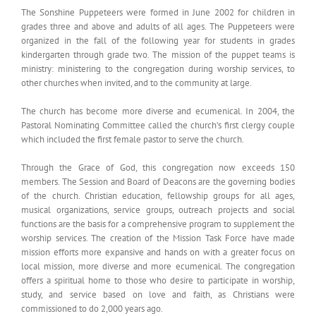
The Sonshine Puppeteers were formed in June 2002 for children in
grades three and above and adults of all ages. The Puppeteers were
organized in the fall of the following year for students in grades
kindergarten through grade two. The mission of the puppet teams is
ministry: ministering to the congregation during worship services, to
other churches when invited, and to the community at large.
The church has become more diverse and ecumenical. In 2004, the
Pastoral Nominating Committee called the church’s first clergy couple
which included the first female pastor to serve the church.
Through the Grace of God, this congregation now exceeds 150
members. The Session and Board of Deacons are the governing bodies
of the church. Christian education, fellowship groups for all ages,
musical organizations, service groups, outreach projects and social
functions are the basis for a comprehensive program to supplement the
worship services. The creation of the Mission Task Force have made
mission efforts more expansive and hands on with a greater focus on
local mission, more diverse and more ecumenical. The congregation
offers a spiritual home to those who desire to participate in worship,
study, and service based on love and faith, as Christians were
commissioned to do 2,000 years ago.