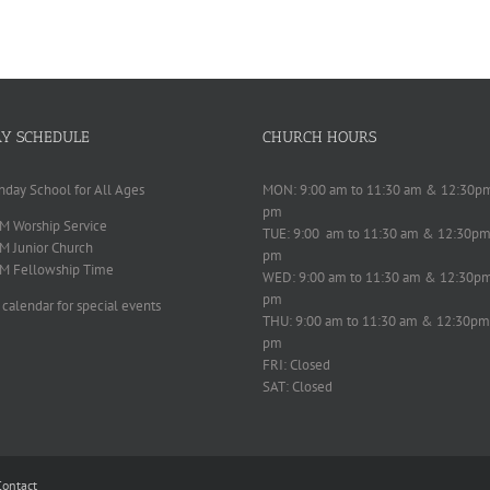
Y SCHEDULE
CHURCH HOURS
nday School for All Ages
MON: 9:00 am to 11:30 am & 12:30p
pm
M Worship Service
TUE: 9:00 am to 11:30 am & 12:30pm
M Junior Church
pm
M Fellowship Time
WED: 9:00 am to 11:30 am & 12:30p
pm
 calendar for special events
THU: 9:00 am to 11:30 am & 12:30pm
pm
FRI: Closed
SAT: Closed
Contact