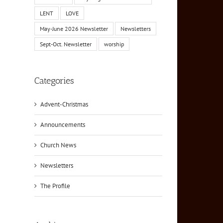
LENT
LOVE
May-June 2026 Newsletter
Newsletters
Sept-Oct. Newsletter
worship
Categories
Advent-Christmas
Announcements
Church News
Newsletters
The Profile