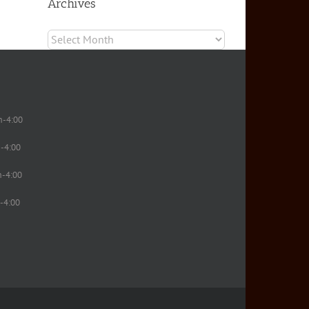
Archives
Archives
m-4:00
-4:00
m-4:00
-4:00