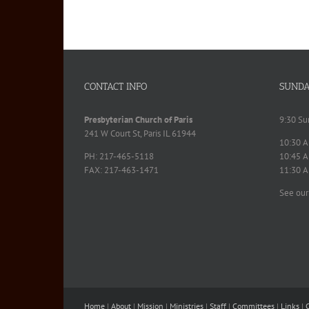
CONTACT INFO
SUNDA
Presbyterian Church of Paris
9:30 Su
241 W Court St, Paris IL 61944
10:30 A
PH: 217-465-5118
10:45 A
FAX: 217-463-1471
11:30 A
See our
Home
|
About
|
Mission
|
Ministries
|
Staff
|
Committees
|
Links
|