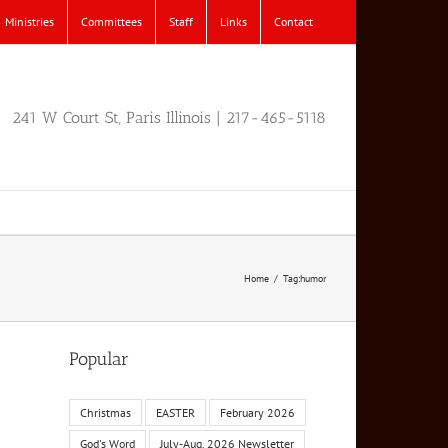
Ministries
Committees
Staff
Links
Contact
241 W Court St, Paris Illinois | 217-465-5118
Home
Tag:
humor
Popular
Christmas
EASTER
February 2026
God's Word
July-Aug. 2026 Newsletter