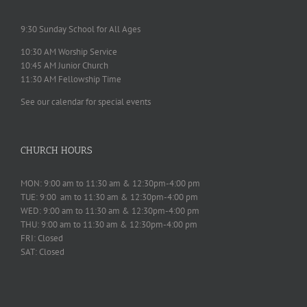
9:30 Sunday School for All Ages
10:30 AM Worship Service
10:45 AM Junior Church
11:30 AM Fellowship Time
See our calendar for special events
CHURCH HOURS
MON: 9:00 am to 11:30 am & 12:30pm-4:00 pm
TUE: 9:00 am to 11:30 am & 12:30pm-4:00 pm
WED: 9:00 am to 11:30 am & 12:30pm-4:00 pm
THU: 9:00 am to 11:30 am & 12:30pm-4:00 pm
FRI: Closed
SAT: Closed