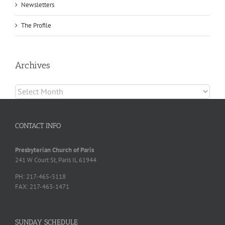
Newsletters
The Profile
Archives
Archives
CONTACT INFO
Presbyterian Church of Paris
241 W Court St, Paris IL 61944
PH: 217-465-5118
FAX: 217-463-1471
SUNDAY SCHEDULE