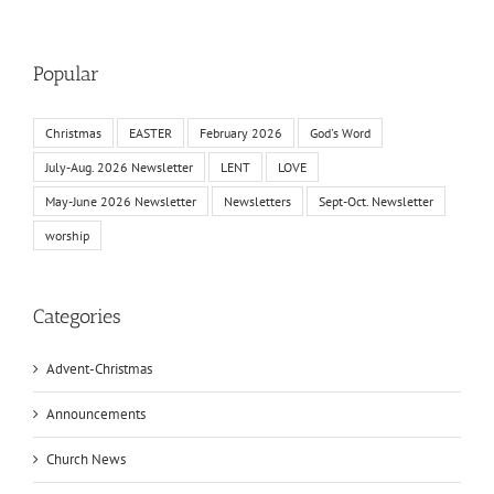
Popular
Christmas
EASTER
February 2026
God's Word
July-Aug. 2026 Newsletter
LENT
LOVE
May-June 2026 Newsletter
Newsletters
Sept-Oct. Newsletter
worship
Categories
Advent-Christmas
Announcements
Church News