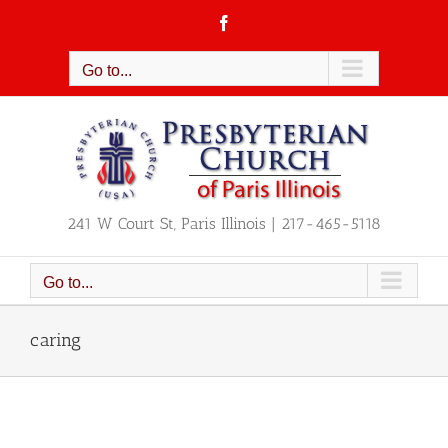
Skip
Facebook
to
content
Go to...
241 W Court St, Paris Illinois | 217-465-5118
Go to...
caring