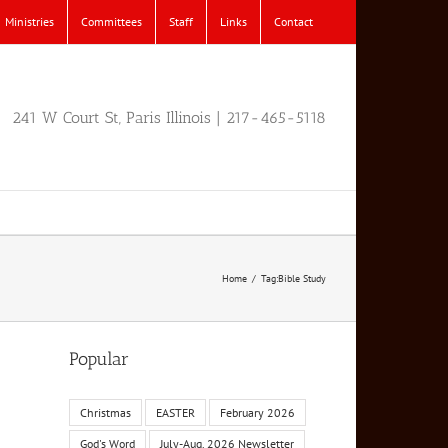
Ministries
Committees
Staff
Links
Contact
241 W Court St, Paris Illinois | 217-465-5118
Home
Tag:
Bible Study
Popular
Christmas
EASTER
February 2026
God's Word
July-Aug. 2026 Newsletter