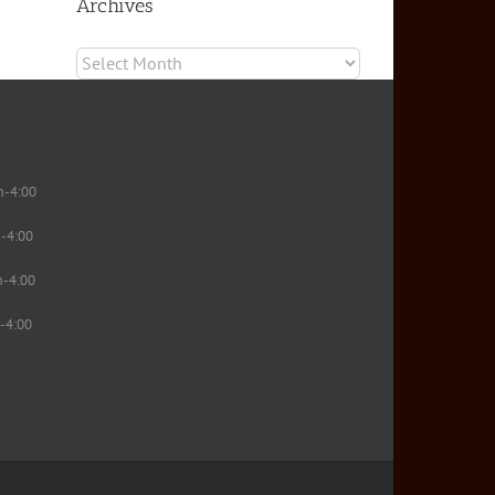
Archives
Archives
m-4:00
-4:00
m-4:00
-4:00