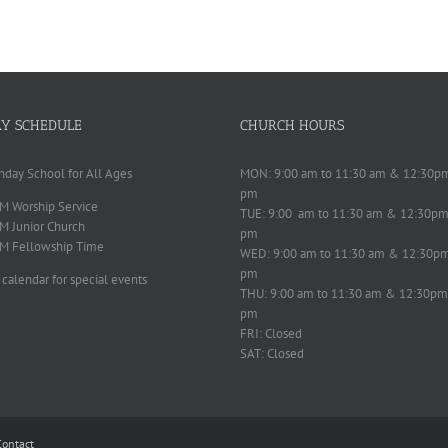
Y SCHEDULE
CHURCH HOURS
nday School for All Ages
MON: 9:00 am to 11:30 am & 12:30p
pm
M Worship Service
TUE: 9:00 am to 11:30 am & 12:30pm
M Junior Church
pm
M Fellowship Time
WED: 9:00 am to 11:30 am & 12:30p
pm
 calendar for special events
THU: 9:00 am to 11:30 am & 12:30pm
pm
FRI: Closed
SAT: Closed
Contact