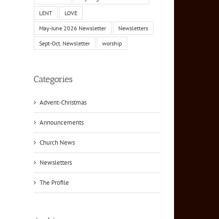
LENT
LOVE
May-June 2026 Newsletter
Newsletters
Sept-Oct. Newsletter
worship
Categories
Advent-Christmas
Announcements
Church News
Newsletters
The Profile