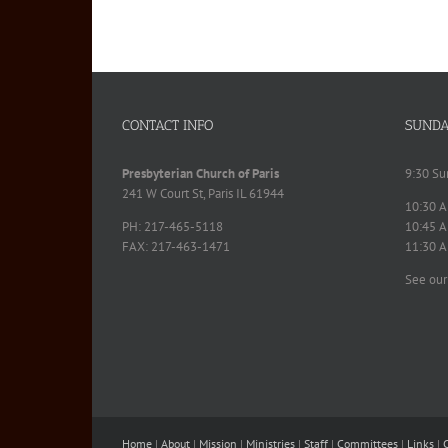
CONTACT INFO
SUNDA
Presbyterian Church of Paris
9:30 Su
241 W Court St, Paris IL 61944
10:30 A
PH: 217-465-5118
10:45 A
FAX: 217-463-1471
11:30 A
See our
Home
|
About
|
Mission
|
Ministries
|
Staff
|
Committees
|
Links
|