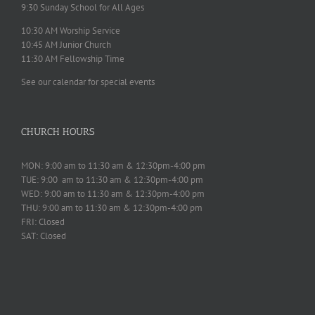
9:30 Sunday School for All Ages
10:30 AM Worship Service
10:45 AM Junior Church
11:30 AM Fellowship Time
See our calendar for special events
CHURCH HOURS
MON: 9:00 am to 11:30 am & 12:30pm-4:00 pm
TUE: 9:00 am to 11:30 am & 12:30pm-4:00 pm
WED: 9:00 am to 11:30 am & 12:30pm-4:00 pm
THU: 9:00 am to 11:30 am & 12:30pm-4:00 pm
FRI: Closed
SAT: Closed