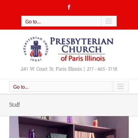
Skip
Facebook
to
content
Go to...
241 W Court St, Paris Illinois | 217-465-5118
Go to...
Staff