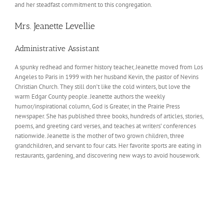
and her steadfast commitment to this congregation.
Mrs. Jeanette Levellie
Administrative Assistant
A spunky redhead and former history teacher, Jeanette moved from Los
Angeles to Paris in 1999 with her husband Kevin, the pastor of Nevins
Christian Church. They still don’t like the cold winters, but love the
warm Edgar County people. Jeanette authors the weekly
humor/inspirational column, God is Greater, in the Prairie Press
newspaper. She has published three books, hundreds of articles, stories,
poems, and greeting card verses, and teaches at writers’ conferences
nationwide. Jeanette is the mother of two grown children, three
grandchildren, and servant to four cats. Her favorite sports are eating in
restaurants, gardening, and discovering new ways to avoid housework.