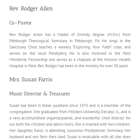
Rev. Rodger Allen
Co-Pastor
Rev. Rodger Allen has a Master of Divinity degree (M.Div.) from
Pittsburgh Theological Seminary in Pittsburgh, Pa. He sings in the
Sanctuary Choir, teaches a weekly “Exploring Your Faith” class, and
serves on the local Presbytery. He is also involved in the Paris
Ministerial Fellowship and serves as a chaplain at the Horizon Health
Hospital in Paris. Rev. Rodger has been in the ministry for over 30 years.
Mrs. Susan Farris
Music Director & Treasurer
Susan has been in these positions since 1975 and is a member of the
congregation. She graduated from Milliken University, Decatur, IL, and is
a very accomplished organist/pianist, and wonderful choir director for
our both the children and adult choirs. She is married with two children.
Her daughter, Karol, is attending Louisville Presbyterian Seminary. Her
husband and son farm their land. Susan is invaluable with all she does