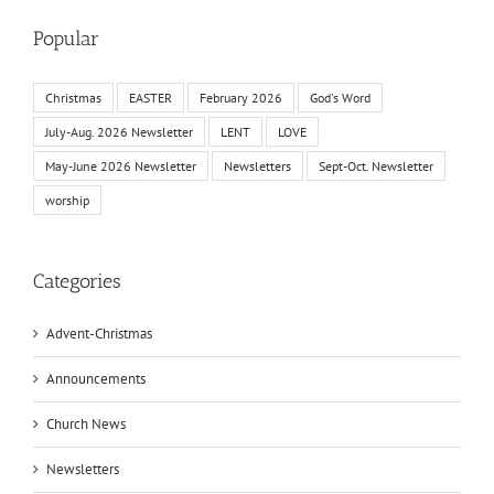
Popular
Christmas
EASTER
February 2026
God's Word
July-Aug. 2026 Newsletter
LENT
LOVE
May-June 2026 Newsletter
Newsletters
Sept-Oct. Newsletter
worship
Categories
Advent-Christmas
Announcements
Church News
Newsletters