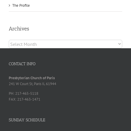
The Profile
Archives
Archives
CONTACT INFO
Presbyterian Church of Paris
241 W Court St, Paris IL 61944
PH: 217-465-5118
FAX: 217-463-1471
SUNDAY SCHEDULE