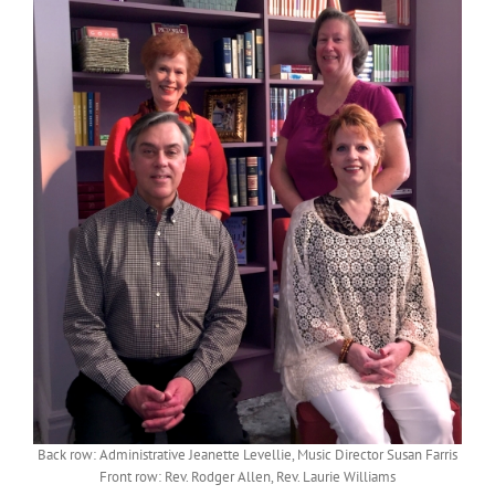
Back row: Administrative Jeanette Levellie, Music Director Susan Farris
Front row: Rev. Rodger Allen, Rev. Laurie Williams