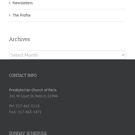
Newsletters
The Profile
Archives
Archives
CONTACT INFO
Presbyterian Church of Paris
241 W Court St, Paris IL 61944
PH: 217-465-5118
FAX: 217-463-1471
SUNDAY SCHEDULE