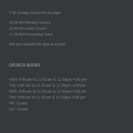
9:30 Sunday School for All Ages
10:30 AM Worship Service
10:45 AM Junior Church
11:30 AM Fellowship Time
See our calendar for special events
CHURCH HOURS
MON: 9:00 am to 11:30 am & 12:30pm-4:00 pm
TUE: 9:00 am to 11:30 am & 12:30pm-4:00 pm
WED: 9:00 am to 11:30 am & 12:30pm-4:00 pm
THU: 9:00 am to 11:30 am & 12:30pm-4:00 pm
FRI: Closed
SAT: Closed