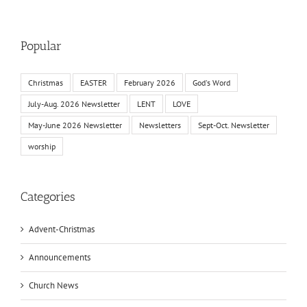
Popular
Christmas
EASTER
February 2026
God's Word
July-Aug. 2026 Newsletter
LENT
LOVE
May-June 2026 Newsletter
Newsletters
Sept-Oct. Newsletter
worship
Categories
Advent-Christmas
Announcements
Church News