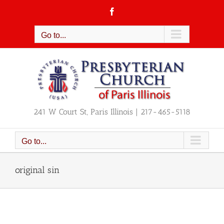
Skip
Facebook
to
content
Go to...
241 W Court St, Paris Illinois | 217-465-5118
Go to...
original sin