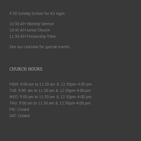
9:30 Sunday School for All Ages
10:30 AM Worship Service
10:45 AM Junior Church
11:30 AM Fellowship Time
See our calendar for special events
CHURCH HOURS
MON: 9:00 am to 11:30 am & 12:30pm-4:00 pm
TUE: 9:00 am to 11:30 am & 12:30pm-4:00 pm
WED: 9:00 am to 11:30 am & 12:30pm-4:00 pm
THU: 9:00 am to 11:30 am & 12:30pm-4:00 pm
FRI: Closed
SAT: Closed