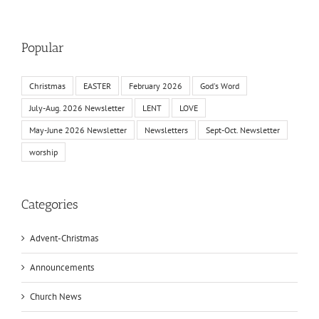
Popular
Christmas
EASTER
February 2026
God's Word
July-Aug. 2026 Newsletter
LENT
LOVE
May-June 2026 Newsletter
Newsletters
Sept-Oct. Newsletter
worship
Categories
Advent-Christmas
Announcements
Church News