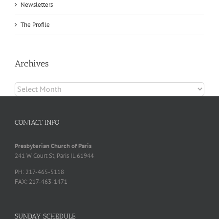
Newsletters
The Profile
Archives
Archives
CONTACT INFO
Presbyterian Church of Paris
241 W Court St, Paris IL 61944
PH: 217-465-5118
FAX: 217-463-1471
SUNDAY SCHEDULE