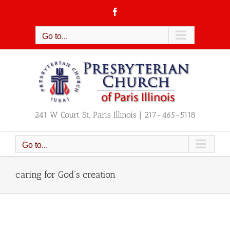
Skip
Facebook
to
content
Go to...
241 W Court St, Paris Illinois | 217-465-5118
Go to...
caring for God’s creation