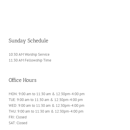
Sunday Schedule
10:30 AM Worship Service
11:30 AM Fellowship Time
Office Hours
MON: 9:00 am to 11:30 am & 12:30pm-4:00 pm
TUE: 9:00 am to 11:30 am & 12:30pm-4:00 pm
WED: 9:00 am to 11:30 am & 12:30pm-4:00 pm
THU: 9:00 am to 11:30 am & 12:30pm-4:00 pm
FRI: Closed
SAT: Closed