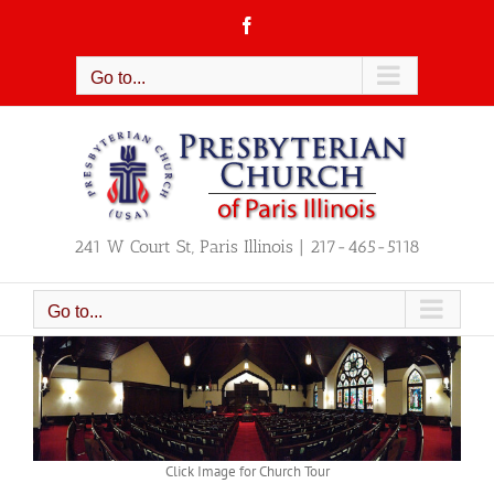
Skip
Facebook
to
content
Go to...
241 W Court St, Paris Illinois | 217-465-5118
Go to...
Click Image for Church Tour