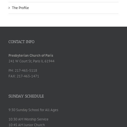
The Profile
CONTACT INFO
Presbyterian Church of Paris
241 W Court St, Paris IL 61944
PH: 217-465-5118
FAX: 217-463-1471
SUNDAY SCHEDULE
9:30 Sunday School for All Ages
10:30 AM Worship Service
10:45 AM Junior Church