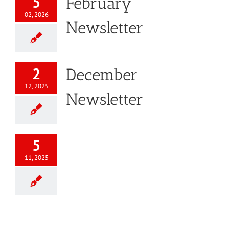
5
February
02, 2026
Newsletter
2
December
12, 2025
Newsletter
5
11, 2025