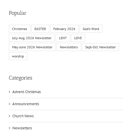
Popular
Christmas
EASTER
February 2026
God's Word
July-Aug. 2026 Newsletter
LENT
LOVE
May-June 2026 Newsletter
Newsletters
Sept-Oct. Newsletter
worship
Categories
Advent-Christmas
Announcements
Church News
Newsletters