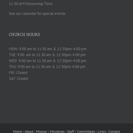
11:30 AM Fellowship Time
See our calendar for special events
CHURCH HOURS
MON: 9:00 am to 11:30 am & 12:30pm-4:00 pm
TUE: 9:00 am to 11:30 am & 12:30pm-4:00 pm
WED: 9:00 am to 11:30 am & 12:30pm-4:00 pm
THU: 9:00 am to 11:30 am & 12:30pm-4:00 pm
FRI: Closed
SAT: Closed
Home
|
About
|
Mission
|
Ministries
|
Staff
|
Committees
|
Links
|
Contact