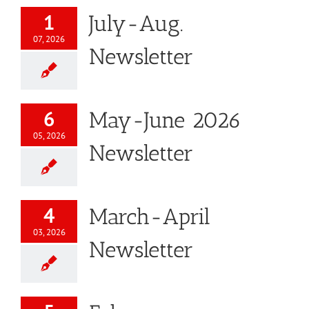
1
July-Aug.
07, 2026
Newsletter
6
May-June 2026
05, 2026
Newsletter
4
March-April
03, 2026
Newsletter