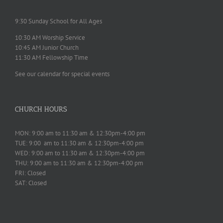
9:30 Sunday School for All Ages
10:30 AM Worship Service
10:45 AM Junior Church
11:30 AM Fellowship Time
See our calendar for special events
CHURCH HOURS
MON: 9:00 am to 11:30 am & 12:30pm-4:00 pm
TUE: 9:00 am to 11:30 am & 12:30pm-4:00 pm
WED: 9:00 am to 11:30 am & 12:30pm-4:00 pm
THU: 9:00 am to 11:30 am & 12:30pm-4:00 pm
FRI: Closed
SAT: Closed