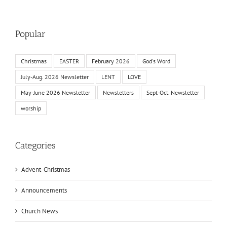
Popular
Christmas
EASTER
February 2026
God's Word
July-Aug. 2026 Newsletter
LENT
LOVE
May-June 2026 Newsletter
Newsletters
Sept-Oct. Newsletter
worship
Categories
Advent-Christmas
Announcements
Church News