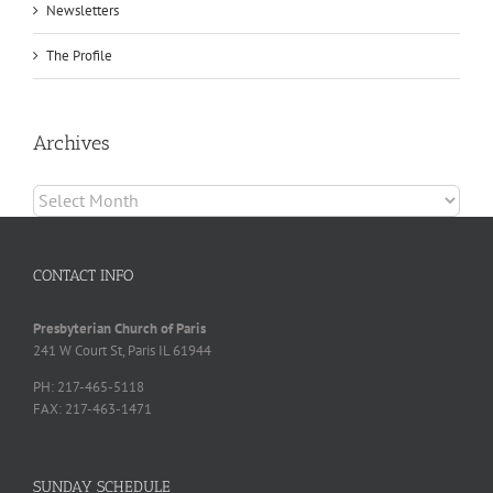
Newsletters
The Profile
Archives
Archives
CONTACT INFO
Presbyterian Church of Paris
241 W Court St, Paris IL 61944
PH: 217-465-5118
FAX: 217-463-1471
SUNDAY SCHEDULE