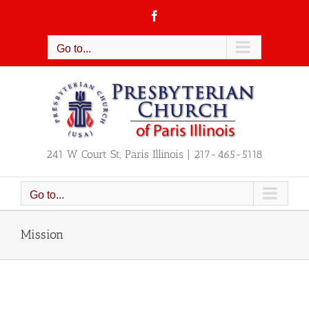
Skip
Facebook
to
content
Go to...
241 W Court St, Paris Illinois | 217-465-5118
Go to...
Mission